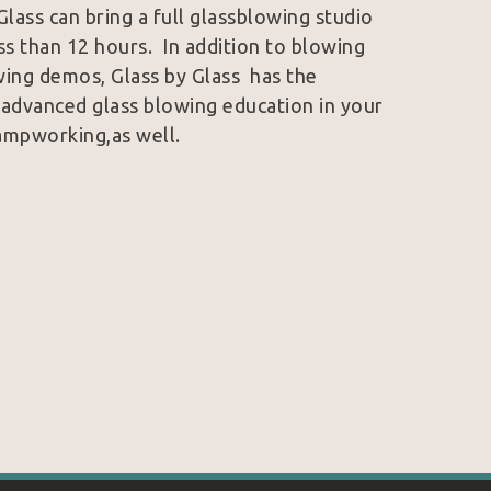
Glass can bring a full glassblowing studio 
ss than 12 hours.  In addition to blowing 
ing demos, Glass by Glass  has the 
 advanced glass blowing education in your 
lampworking,as well.
his glass career in Los Angeles, CA, where 
ca College. He has spent multiple summers 
chuck Glass School in Stanwood, WA, 
 around the world. His interests range 
s of some of Japan’s most crafted masters. 
ny’s full time job. By 2009, Glass by 
started traveling the west coast art show 
decided to expand his market and returned 
open Glass by Glass’ east coast mobile 
ee Techs Appalachian Center for Crafts, 
is Brock.  He is currently in his senior 