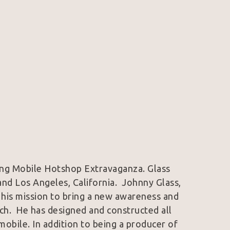
wing Mobile Hotshop Extravaganza. Glass 
nd Los Angeles, California.  Johnny Glass, 
 his mission to bring a new awareness and 
ch.  He has designed and constructed all 
bile. In addition to being a producer of 