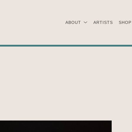
ABOUT
ARTISTS
SHOP