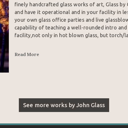
finely handcrafted glass works of art, Glass by 
and have it operational and in your facility in le
your own glass office parties and live glassblow
capability of teaching a well-rounded intro and
facility,not only in hot blown glass, but torch/
Johnny Glass (yes, that is his real name) began 
Read More
he was first introduced to glass at Santa Moni
studying at Dale Chihuly’s world renowned Pil
where he studied with master glassblowers from
from fine Italian cane work to the abstract art
Glass by Glass grew quickly from a hobby to John
Glass had takin on its first two employees and 
See more works by
John Glass
markets, with great success. In 2012,  Johnny 
to Knoxville, Tennessee, where he grew up, to 
hotshop and to finish his education at Tenness
under world famous glassblower and teacher, Curt