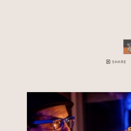
SHARE