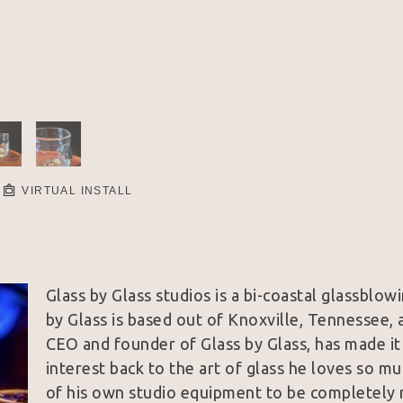
VIRTUAL INSTALL
Glass by Glass studios is a bi-coastal glassblo
by Glass is based out of Knoxville, Tennessee, a
CEO and founder of Glass by Glass, has made it
interest back to the art of glass he loves so mu
of his own studio equipment to be completely mo