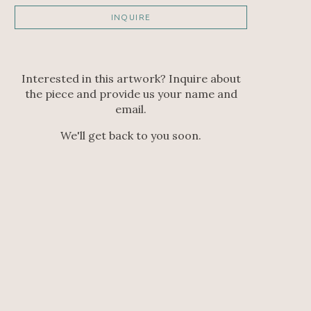
INQUIRE
Interested in this artwork? Inquire about
the piece and provide us your name and
email.
We'll get back to you soon.