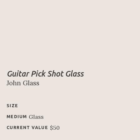
Guitar Pick Shot Glass
John Glass
SIZE
Glass
MEDIUM
$50
CURRENT VALUE