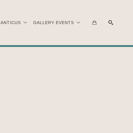
 ANTICUS
GALLERY EVENTS
SEARCH