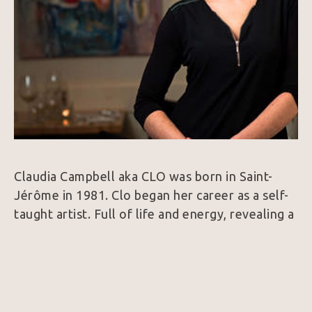
Claudia Campbell aka CLO was born in Saint-
Jérôme in 1981. Clo began her career as a self-
taught artist. Full of life and energy, revealing a 
need for freedom and balance, her paintings 
reflect who she is. They also powerfully convey 
emotions, immortalizing them in a chromatic 
world where colors are the artist’s language. 
Vibrant, dynamic and deep, or sometimes 