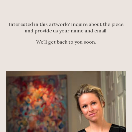
Interested in this artwork? Inquire about the piece
and provide us your name and email.
We'll get back to you soon.