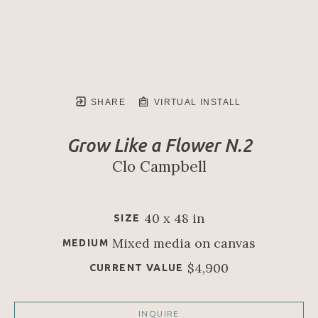
SHARE
VIRTUAL INSTALL
Grow Like a Flower N.2
Clo Campbell
40 x 48 in
SIZE
Mixed media on canvas
MEDIUM
$4,900
CURRENT VALUE
INQUIRE