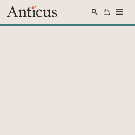
SEARCH