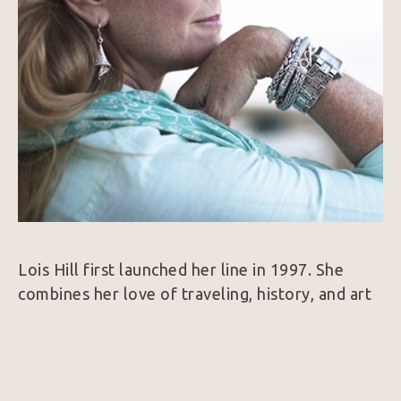
Lois Hill first launched her line in 1997. She 
combines her love of traveling, history, and art 
to create a collection of intricate Sterling Silver 
and 18k Gold jewelry. Her designs are 
considered unique because nearly every piece is 
hand woven which is a very rare find in the 