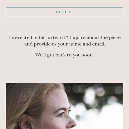
INQUIRE
Interested in this artwork? Inquire about the piece
and provide us your name and email.
We'll get back to you soon.