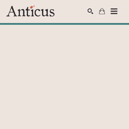
SEARCH