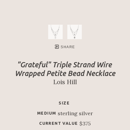
SHARE
"Grateful" Triple Strand Wire 
Wrapped Petite Bead Necklace
Lois Hill
SIZE
sterling silver
MEDIUM
$375
CURRENT VALUE