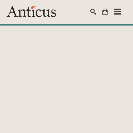
SEARCH