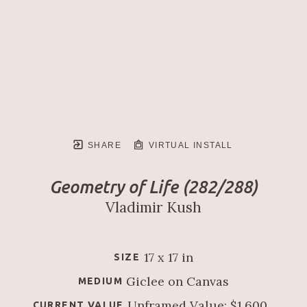
SHARE
VIRTUAL INSTALL
Geometry of Life
 (282/288)
Vladimir Kush
17 x 17 in
SIZE
Giclee on Canvas
MEDIUM
Unframed Value: $1,600  
CURRENT VALUE