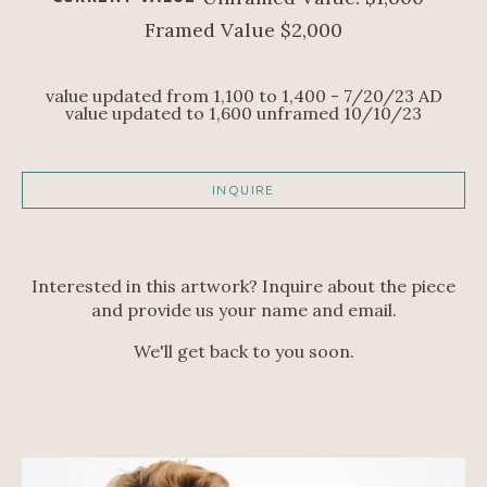
Framed Value $2,000
value updated from 1,100 to 1,400 - 7/20/23 AD
value updated to 1,600 unframed 10/10/23
INQUIRE
Interested in this artwork? Inquire about the piece
and provide us your name and email.
We'll get back to you soon.