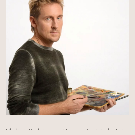
Vladimir Kush is one of the most original artists 