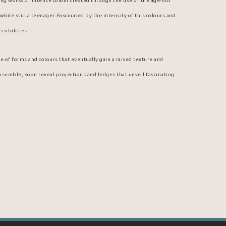
guing works of intense colour created through the use of the age-old 
hile still a teenager. Fascinated by the intensity of this colours and 
ssibilities.
e of forms and colours that eventually gain a raised texture and 
ensemble, soon reveal projections and ledges that unveil fascinating 
boy. Indeed, it was among the discarded inks of a neighborhood print 
nt colours and thick, malleable textures. Thus, on cardboard brought 
e started experimenting with ink. He was at once fascinated by the 
 unexpected medium. From then on, ink was not to leave Arcade 
ally gravitated toward Hostmann Steinberg, a well-known printing ink 
, a special partnership emerged; Michel Aubry is himself an art 