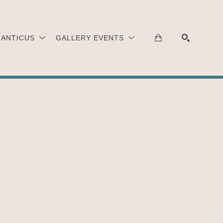
 ANTICUS
GALLERY EVENTS
SEARCH