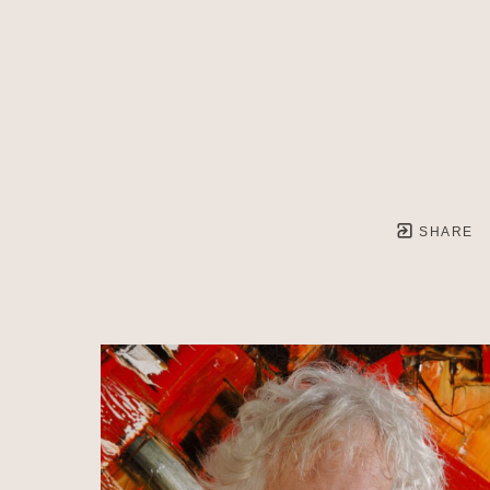
SHARE