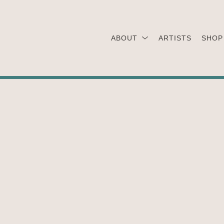
ABOUT
ARTISTS
SHOP