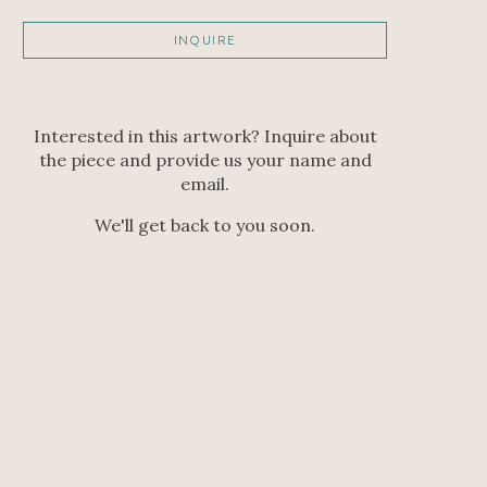
INQUIRE
Interested in this artwork? Inquire about
the piece and provide us your name and
email.
We'll get back to you soon.