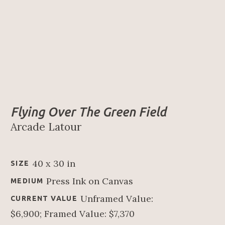
Flying Over The Green Field
Arcade Latour
40 x 30 in
SIZE
Press Ink on Canvas
MEDIUM
Unframed Value: 
CURRENT VALUE
$6,900; Framed Value: $7,370