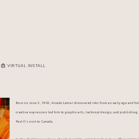
VIRTUAL INSTALL
Born on June 5, 1950, Arcade Latour discovered inks from an early age and hel
creative expression led him to graphic arts, technical design, and publishing
Paul II's visit to Canada.