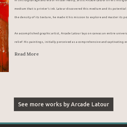
In this digital age and era of virtual reality, artist Arcade Latour offers intri
medium that is printer’s ink. Latour discovered this medium and its potential w
the density of its texture, he made it his mission to explore and master its po
An accomplished graphic artist, Arcade Latour lays on canvas an entire univers
relief. His paintings, initially perceived as a comprehensive and captivating 
details.
Read More
Arcade Latour probably fell into a cauldron of the stuff when he was a little 
shop that, as a youngster, he discovered a new, magical medium offering vibra
back by his father from the menswear store where he worked, the young Arcad
wondrous forms and colours that his deft fingers were able to coax from this
Latour’s existence.
See more works by
Arcade Latour
Looking for a reliable supplier for his unique paintings, Arcade Latour natur
company. From his first meeting with the regional manager for eastern Canada