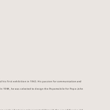
d his first exhibition in 1965. His passion for communication and 
. In 1984, he was selected to design the Popemobile for Pope John 