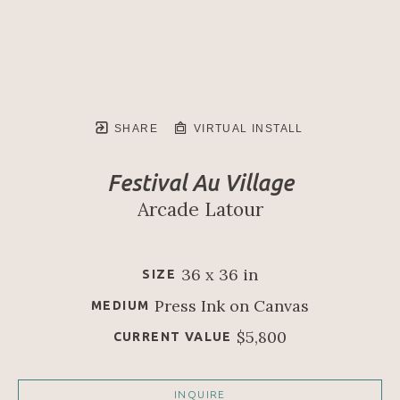
SHARE
VIRTUAL INSTALL
Festival Au Village
Arcade Latour
36 x 36 in
SIZE
Press Ink on Canvas
MEDIUM
$5,800
CURRENT VALUE
INQUIRE