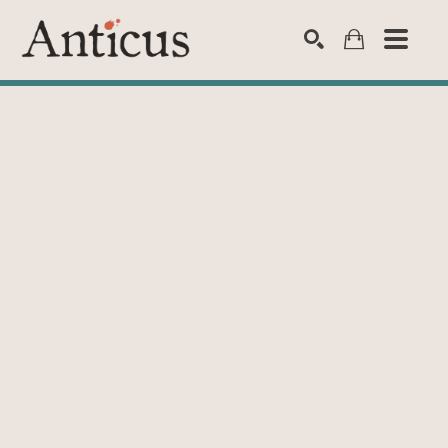
SEARCH