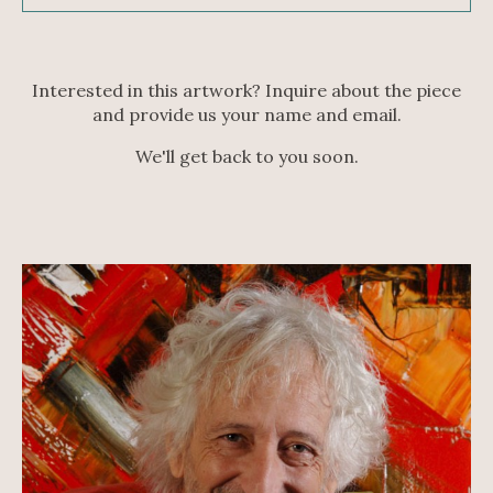
Interested in this artwork? Inquire about the piece
and provide us your name and email.
We'll get back to you soon.