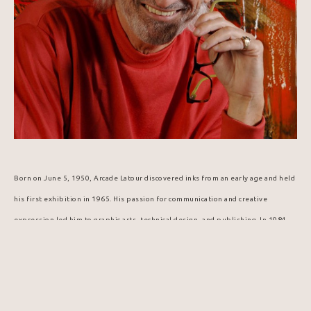
Born on June 5, 1950, Arcade Latour discovered inks from an early age and held 
his first exhibition in 1965. His passion for communication and creative 
expression led him to graphic arts, technical design, and publishing. In 1984, 
he was selected to design the Popemobile for Pope John Paul II's visit to 
Canada.
In this digital age and era of virtual reality, artist Arcade Latour offers 