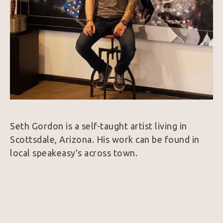
Seth Gordon is a self-taught artist living in 
Scottsdale, Arizona. His work can be found in 
local speakeasy's across town. 
Seth is a very creative artist by nature. He 
combines the aspects of surrealism that 
captures the attention with accurate realism 
that draws the viewer into the details.  These 