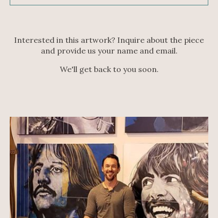
Interested in this artwork? Inquire about the piece
and provide us your name and email.
We'll get back to you soon.