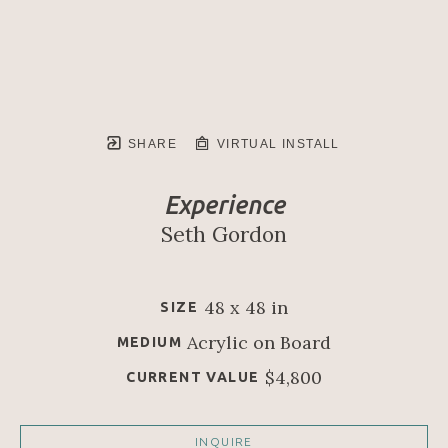
SHARE
VIRTUAL INSTALL
Experience
Seth Gordon
48 x 48 in
SIZE
Acrylic on Board
MEDIUM
$4,800
CURRENT VALUE
INQUIRE