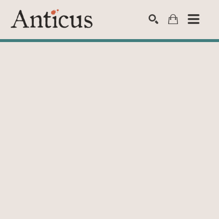
SEARCH