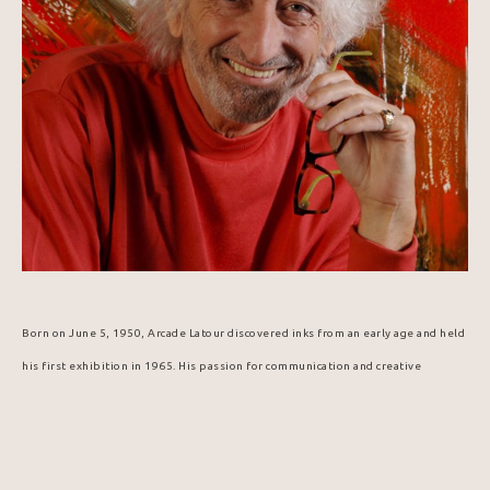
Born on June 5, 1950, Arcade Latour discovered inks from an early age and held 
his first exhibition in 1965. His passion for communication and creative 
expression led him to graphic arts, technical design, and publishing. In 1984, 
he was selected to design the Popemobile for Pope John Paul II's visit to 
Canada.