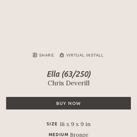
SHARE
VIRTUAL INSTALL
Ella
 (63/250)
Chris Deverill
BUY NOW
18 x 9 x 9 in
SIZE
Bronze
MEDIUM