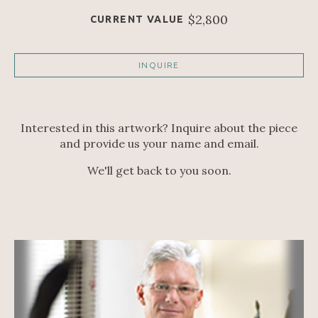
$2,800
CURRENT VALUE
INQUIRE
Interested in this artwork? Inquire about the piece
and provide us your name and email.
We'll get back to you soon.