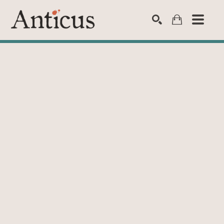
SEARCH