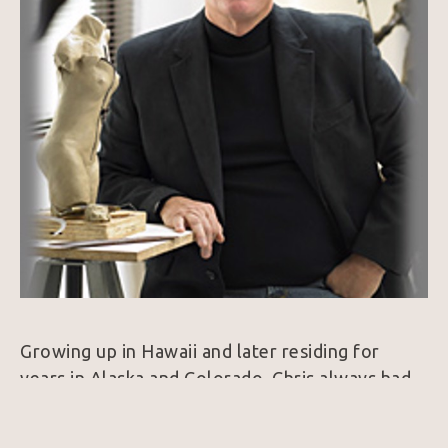
Growing up in Hawaii and later residing for 
years in Alaska and Colorado, Chris always had 
an appreciation for nature, beauty and a passion 
for art in all forms. Over the years this 