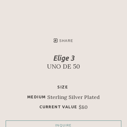
SHARE
Elige 3
UNO DE 50
SIZE
Sterling Silver Plated
MEDIUM
$80
CURRENT VALUE
INQUIRE