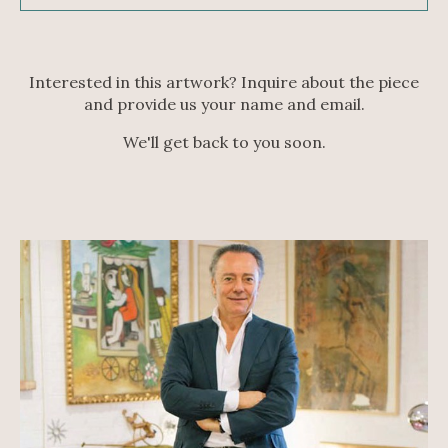
Interested in this artwork? Inquire about the piece
and provide us your name and email.
We'll get back to you soon.