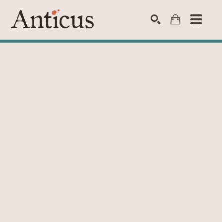
SEARCH