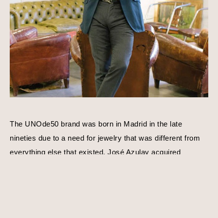
The UNOde50 brand was born in Madrid in the late 
nineties due to a need for jewelry that was different from 
everything else that existed. José Azulay acquired 
UNOde50 shortly after with a compatible goal in mind, to 
create original limited edition designs. Harmony, balance, 
and personality is a consistent theme behind each piece 
of jewelry. Using traditional techniques and processes, 