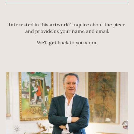
Interested in this artwork? Inquire about the piece
and provide us your name and email.
We'll get back to you soon.