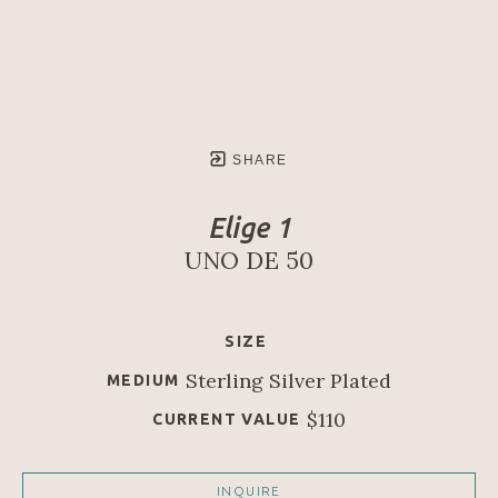
SHARE
Elige 1
UNO DE 50
SIZE
Sterling Silver Plated
MEDIUM
$110
CURRENT VALUE
INQUIRE