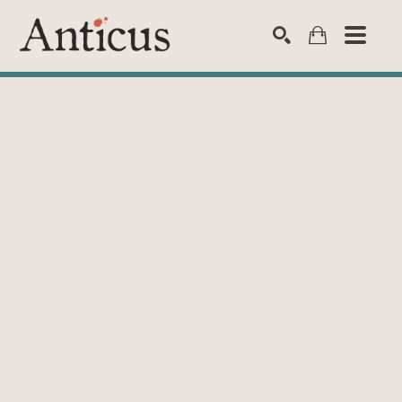
SEARCH