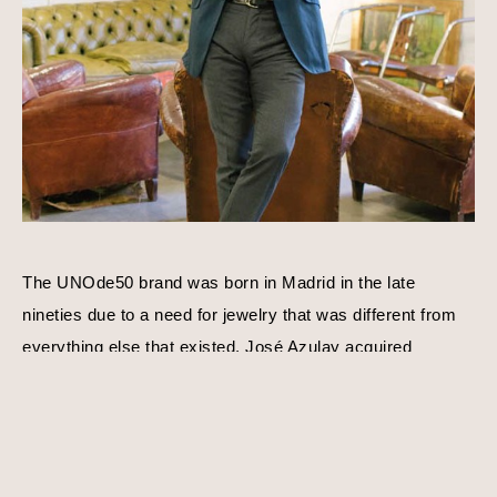
The UNOde50 brand was born in Madrid in the late 
nineties due to a need for jewelry that was different from 
everything else that existed. José Azulay acquired 
UNOde50 shortly after with a compatible goal in mind, to 
create original limited edition designs. Harmony, balance, 
and personality is a consistent theme behind each piece 
of jewelry. Using traditional techniques and processes, 