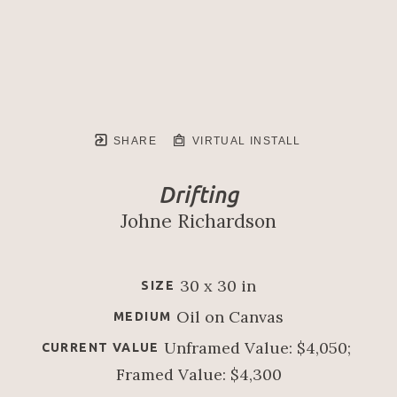
SHARE
VIRTUAL INSTALL
Drifting
Johne Richardson
30 x 30 in
SIZE
Oil on Canvas
MEDIUM
Unframed Value: $4,050; 
CURRENT VALUE
Framed Value: $4,300