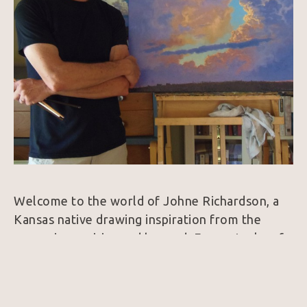
Welcome to the world of Johne Richardson, a 
Kansas native drawing inspiration from the 
expansive prairies and beyond. Every stroke of 
his brush captures the essence of the American 
West, from cowboys under wide-brimmed hats 
to longhorn steers with captivating gazes. His 