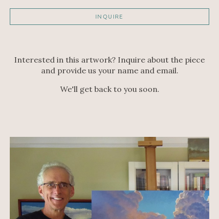
INQUIRE
Interested in this artwork? Inquire about the piece
and provide us your name and email.
We'll get back to you soon.