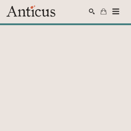
SEARCH