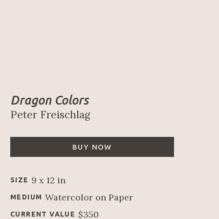
Dragon Colors
Peter Freischlag
BUY NOW
9 x 12 in
SIZE
Watercolor on Paper
MEDIUM
$350
CURRENT VALUE