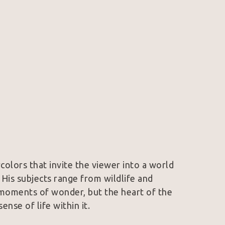
olors that invite the viewer into a world 
His subjects range from wildlife and 
moments of wonder, but the heart of the 
sense of life within it.