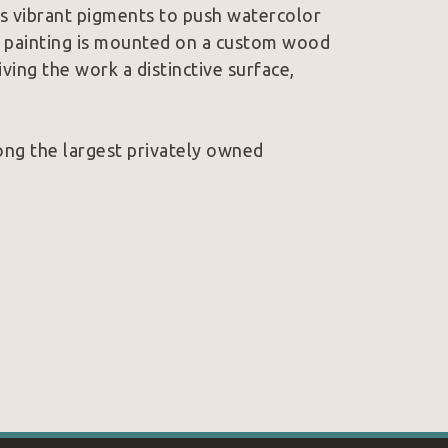
rs vibrant pigments to push watercolor 
al painting is mounted on a custom wood 
ving the work a distinctive surface, 
ong the largest privately owned 
s from intimacy as much as size. A curious 
 the glow of a cinematic sunset, each 
 just imagine.
 story told one painting at a time.