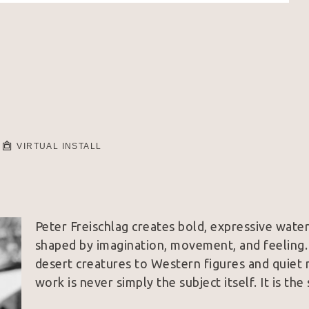
VIRTUAL INSTALL
Peter Freischlag creates bold, expressive waterc
shaped by imagination, movement, and feeling. 
desert creatures to Western figures and quiet 
work is never simply the subject itself. It is the 