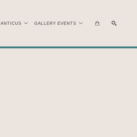
 ANTICUS
GALLERY EVENTS
SEARCH