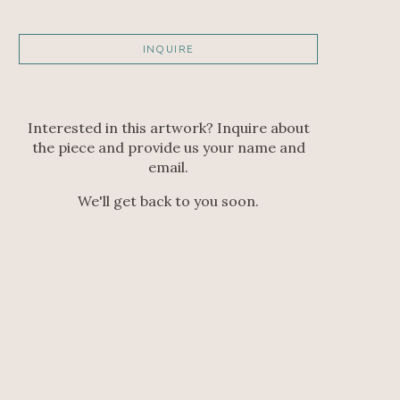
INQUIRE
Interested in this artwork? Inquire about
the piece and provide us your name and
email.
We'll get back to you soon.