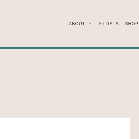
ABOUT
ARTISTS
SHOP