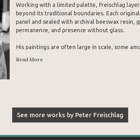
Working with a limited palette, Freischlag laye
beyond its traditional boundaries. Each origin
panel and sealed with archival beeswax resin, gi
permanence, and presence without glass.
His paintings are often large in scale, some am
watercolors in the world, yet their impact come
Read More
bison, a butterfly in motion, a cowboy caught in
piece asks the viewer to pause, look closer, and
No prints. No editions. Each work is an original
See more works by
Peter Freischlag