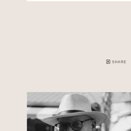
SHARE