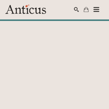
SEARCH