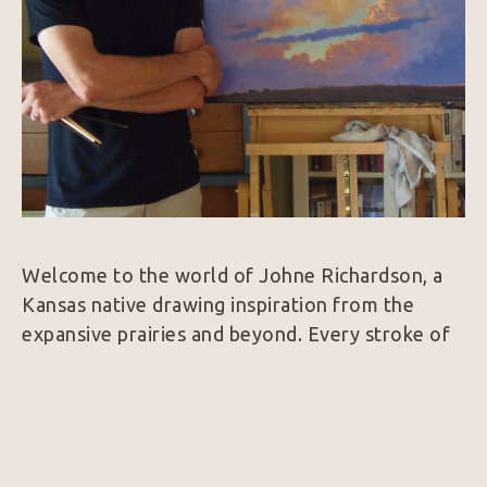
Welcome to the world of Johne Richardson, a 
Kansas native drawing inspiration from the 
expansive prairies and beyond. Every stroke of 
his brush captures the essence of the American 
West, from cowboys under wide-brimmed hats 
to longhorn steers with captivating gazes. His 
paintings tell stories - portraits that celebrate 
the beauty found in the wide-open spaces.