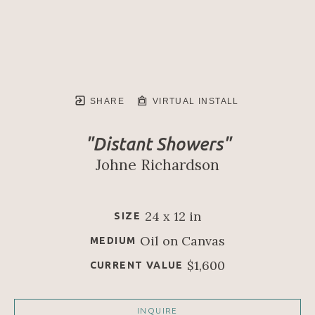
SHARE
VIRTUAL INSTALL
"Distant Showers"
Johne Richardson
24 x 12 in
SIZE
Oil on Canvas
MEDIUM
$1,600
CURRENT VALUE
INQUIRE