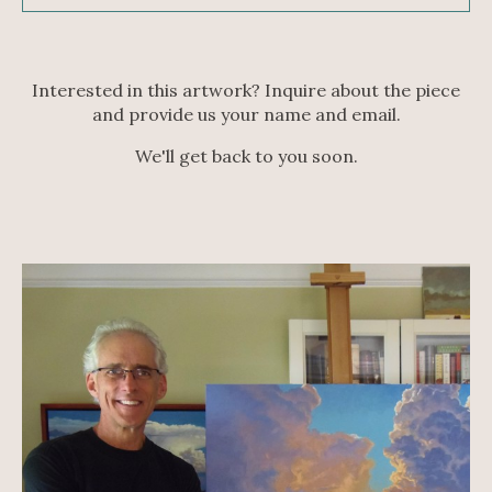
Interested in this artwork? Inquire about the piece
and provide us your name and email.
We'll get back to you soon.