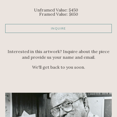
Unframed Value: $450     
Framed Value: $650
INQUIRE
Interested in this artwork? Inquire about the piece
and provide us your name and email.
We'll get back to you soon.