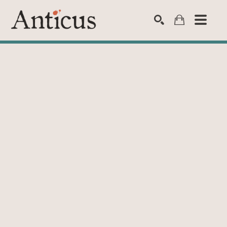
SEARCH