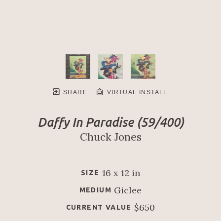
SHARE
VIRTUAL INSTALL
Daffy In Paradise
 (59/400)
Chuck Jones
16 x 12 in
SIZE
Giclee
MEDIUM
$650
CURRENT VALUE