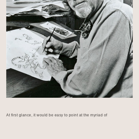
At first glance, it would be easy to point at the myriad of 
achievements and awards that Chuck Jones accomplished and 
received during his lifetime.