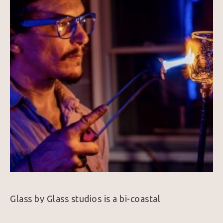
Glass by Glass studios is a bi-coastal 
glassblowing Mobile Hotshop Extravaganza. 