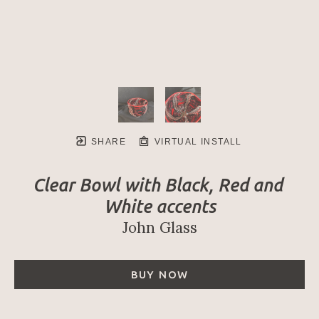
SHARE
VIRTUAL INSTALL
Clear Bowl with Black, Red and 
White accents
John Glass
BUY NOW