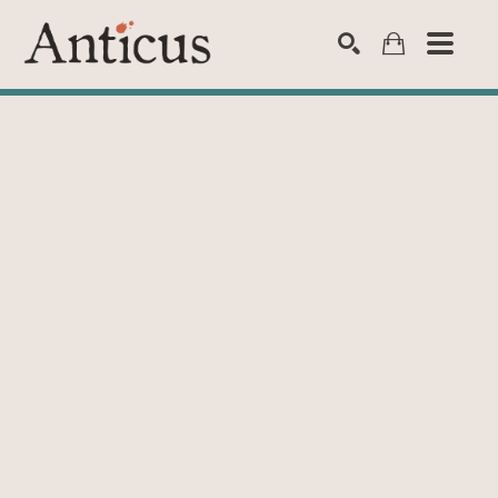
SEARCH