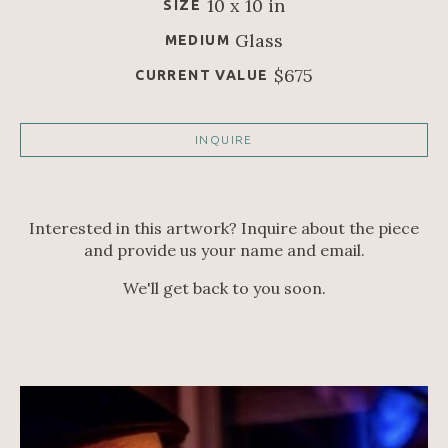
10 x 10 in
SIZE
Glass
MEDIUM
$675
CURRENT VALUE
INQUIRE
Interested in this artwork? Inquire about the piece
and provide us your name and email.
We'll get back to you soon.