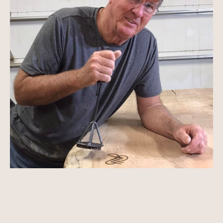
Ron was born in Erie, Pennsylvania, into a family 