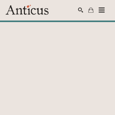
SEARCH