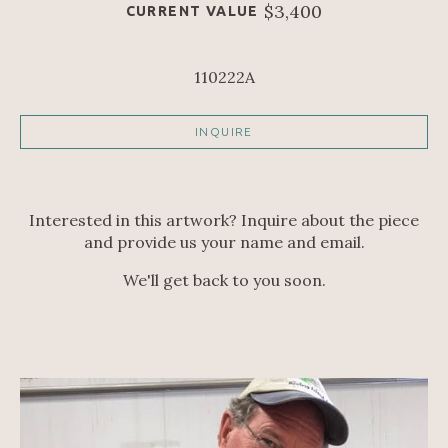
$3,400
CURRENT VALUE
110222A
INQUIRE
Interested in this artwork? Inquire about the piece
and provide us your name and email.
We'll get back to you soon.