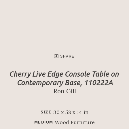
SHARE
Cherry Live Edge Console Table on 
Contemporary Base, 110222A
Ron Gill
30 x 58 x 14 in
SIZE
Wood Furniture
MEDIUM