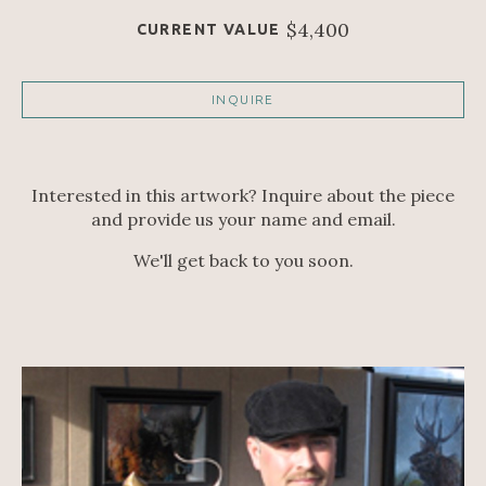
$4,400
CURRENT VALUE
INQUIRE
Interested in this artwork? Inquire about the piece
and provide us your name and email.
We'll get back to you soon.