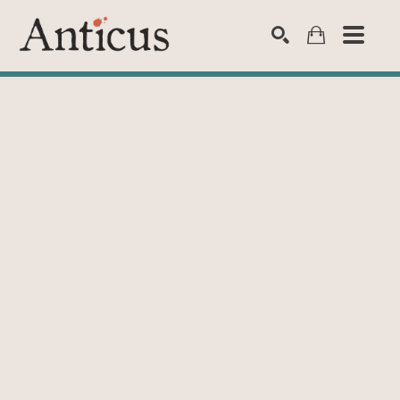
SEARCH