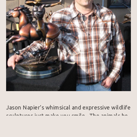
Jason Napier’s whimsical and expressive wildlife 
sculptures just make you smile.  The animals he 
brings to life exude personality and always 
harness a colorfully rich patina.  25 years ago, 