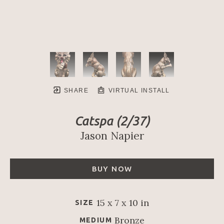
SHARE
VIRTUAL INSTALL
Catspa
 (2/37)
Jason Napier
BUY NOW
15 x 7 x 10 in
SIZE
Bronze
MEDIUM