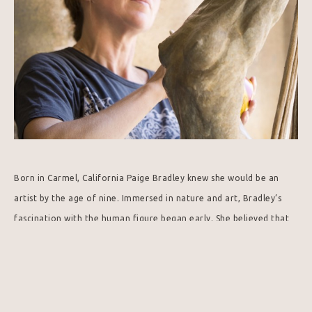
Born in Carmel, California Paige Bradley knew she would be an 
artist by the age of nine. Immersed in nature and art, Bradley’s 
fascination with the human figure began early. She believed that 
through the figure an artist could speak a universal language that 
is timeless and essential.
Paige began drawing from the nude model by the age of ten and 