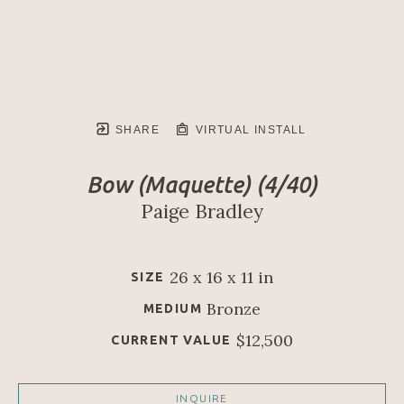
SHARE
VIRTUAL INSTALL
Bow (Maquette)
 (4/40)
Paige Bradley
26 x 16 x 11 in
SIZE
Bronze
MEDIUM
$12,500
CURRENT VALUE
INQUIRE