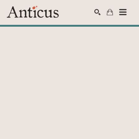
SEARCH