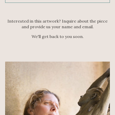
Interested in this artwork? Inquire about the piece
and provide us your name and email.
We'll get back to you soon.