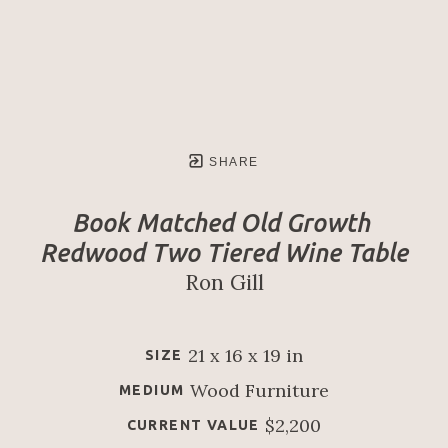
SHARE
Book Matched Old Growth 
Redwood Two Tiered Wine Table
Ron Gill
21 x 16 x 19 in
SIZE
Wood Furniture
MEDIUM
$2,200
CURRENT VALUE