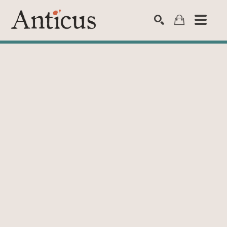
SEARCH