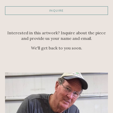
INQUIRE
Interested in this artwork? Inquire about the piece
and provide us your name and email.
We'll get back to you soon.