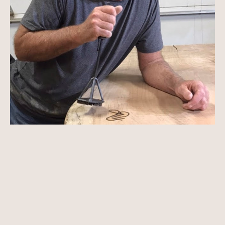
Ron was born in Erie, Pennsylvania, into a family 
of builders. He began using woodworking tools 
at an early age as he helped with the family 
business. He graduated with an education 