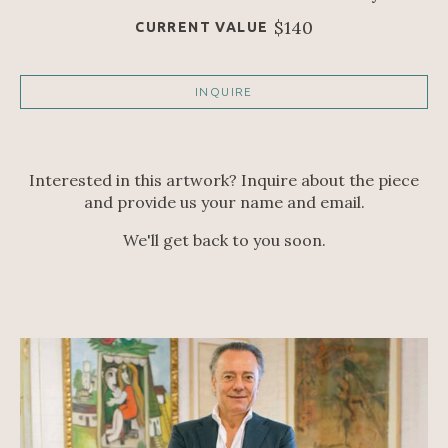
$140
CURRENT VALUE
INQUIRE
Interested in this artwork? Inquire about the piece
and provide us your name and email.
We'll get back to you soon.