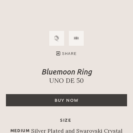
SHARE
Bluemoon Ring
UNO DE 50
BUY NOW
SIZE
Silver Plated and Swarovski Crystal
MEDIUM