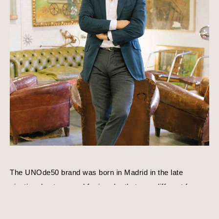
The UNOde50 brand was born in Madrid in the late 
nineties due to a need for jewelry that was different from 
everything else that existed. José Azulay acquired 
UNOde50 shortly after with a compatible goal in mind, to 