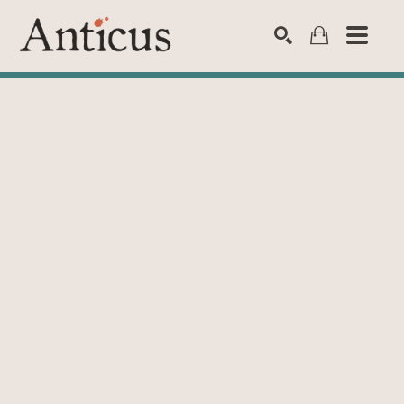
SEARCH