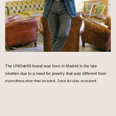
The UNOde50 brand was born in Madrid in the late 
nineties due to a need for jewelry that was different from 
everything else that existed. José Azulay acquired 
UNOde50 shortly after with a compatible goal in mind, to 
create original limited edition designs. Harmony, balance, 
and personality is a consistent theme behind each piece 
of jewelry. Using traditional techniques and processes, 