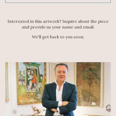
Interested in this artwork? Inquire about the piece
and provide us your name and email.
We'll get back to you soon.