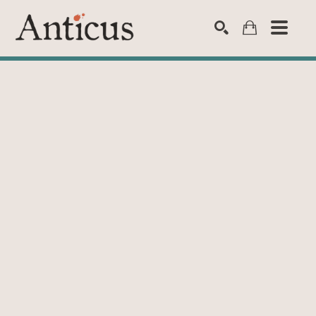
SEARCH