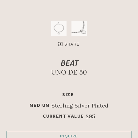
SHARE
BEAT
UNO DE 50
SIZE
Sterling Silver Plated
MEDIUM
$95
CURRENT VALUE
INQUIRE