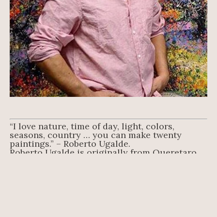
“I love nature, time of day, light, colors, 
seasons, country … you can make twenty 
paintings.” – Roberto Ugalde.
Roberto Ugalde is originally from Queretaro, 
Mexico, where he studied at the Instituto 
Nacional de Bellas Artes INBA. Classically 
trained in the old master’s technique, he has 
loved to draw and paint since he was a boy.
An adept oil painter, Ugalde breathes life to his 
landscapes and figures with his masterful use 
of oils, applied mostly using a palette knife 