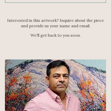
Interested in this artwork? Inquire about the piece
and provide us your name and email.
We'll get back to you soon.