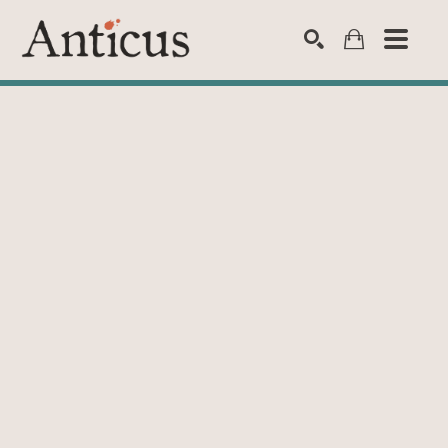
SEARCH