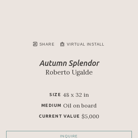
SHARE
VIRTUAL INSTALL
Autumn Splendor
Roberto Ugalde
48 x 32 in
SIZE
Oil on board
MEDIUM
$5,000
CURRENT VALUE
INQUIRE