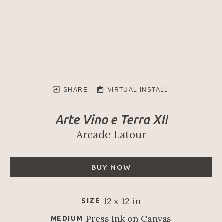
SHARE
VIRTUAL INSTALL
Arte Vino e Terra XII
Arcade Latour
BUY NOW
12 x 12 in
SIZE
Press Ink on Canvas
MEDIUM