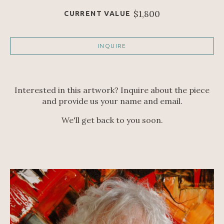
$1,800
CURRENT VALUE
INQUIRE
Interested in this artwork? Inquire about the piece
and provide us your name and email.
We'll get back to you soon.