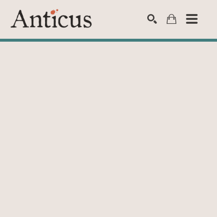
SEARCH