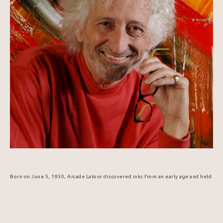
Born on June 5, 1950, Arcade Latour discovered inks from an early age and held 
his first exhibition in 1965. His passion for communication and creative 
expression led him to graphic arts, technical design, and publishing. In 1984, 
he was selected to design the Popemobile for Pope John Paul II's visit to 