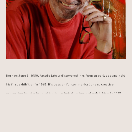
Born on June 5, 1950, Arcade Latour discovered inks from an early age and held 
his first exhibition in 1965. His passion for communication and creative 
expression led him to graphic arts, technical design, and publishing. In 1984, 
he was selected to design the Popemobile for Pope John Paul II's visit to 
Canada.
In this digital age and era of virtual reality, artist Arcade Latour offers 