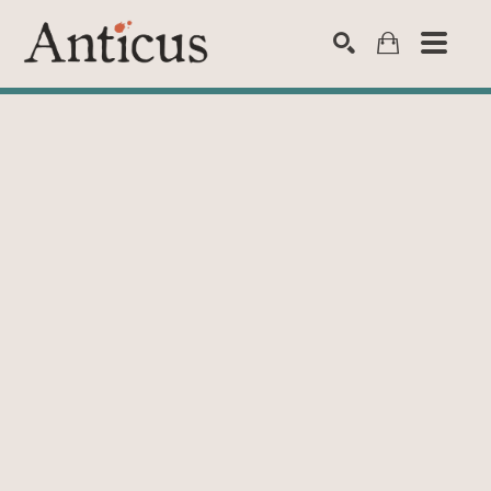
SEARCH