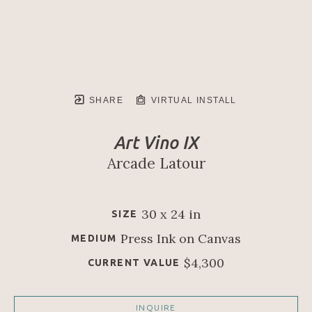
SHARE
VIRTUAL INSTALL
Art Vino IX
Arcade Latour
30 x 24 in
SIZE
Press Ink on Canvas
MEDIUM
$4,300
CURRENT VALUE
INQUIRE