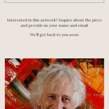
Interested in this artwork? Inquire about the piece
and provide us your name and email.
We'll get back to you soon.