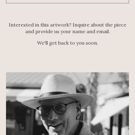
Interested in this artwork? Inquire about the piece
and provide us your name and email.
We'll get back to you soon.