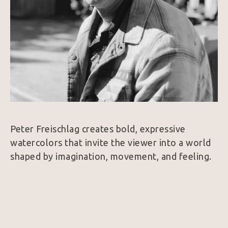
Peter Freischlag creates bold, expressive 
watercolors that invite the viewer into a world 
shaped by imagination, movement, and feeling. 
His subjects range from wildlife and desert 
creatures to Western figures and quiet 
moments of wonder, but the heart of the work 
is never simply the subject itself. It is the sense 
of life within it.