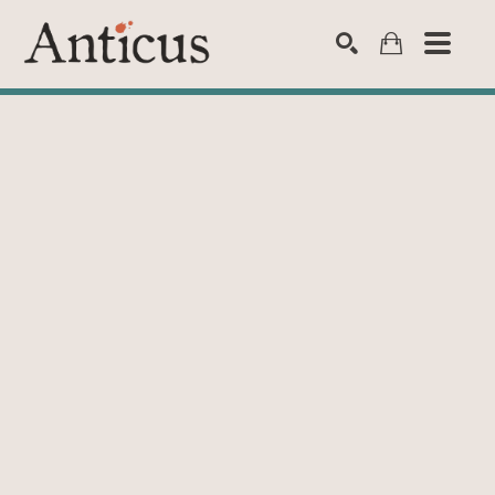
SEARCH