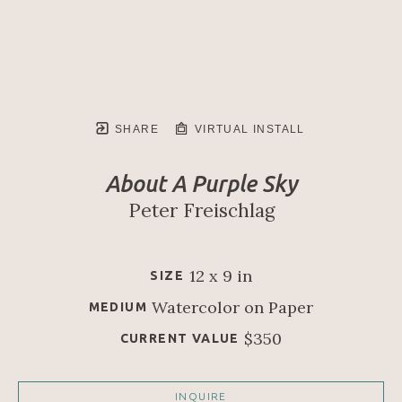
SHARE
VIRTUAL INSTALL
About A Purple Sky
Peter Freischlag
12 x 9 in
SIZE
Watercolor on Paper
MEDIUM
$350
CURRENT VALUE
INQUIRE