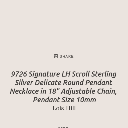
SHARE
9726 Signature LH Scroll Sterling 
Silver Delicate Round Pendant 
Necklace in 18" Adjustable Chain, 
Pendant Size 10mm
Lois Hill