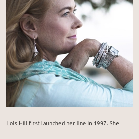
Lois Hill first launched her line in 1997. She 
combines her love of traveling, history, and art 