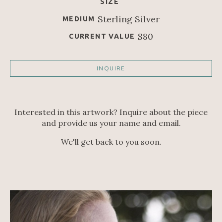
SIZE
Sterling Silver
MEDIUM
$80
CURRENT VALUE
INQUIRE
Interested in this artwork? Inquire about the piece
and provide us your name and email.
We'll get back to you soon.