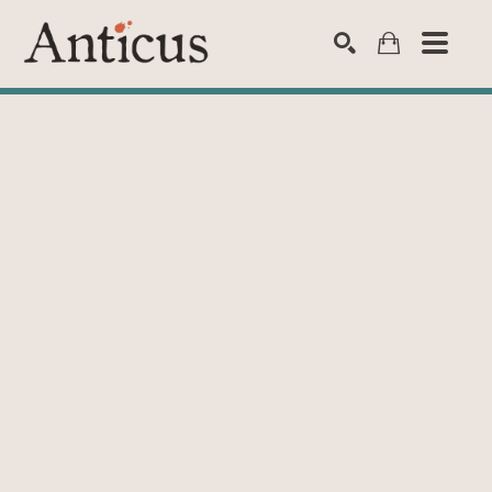
SEARCH