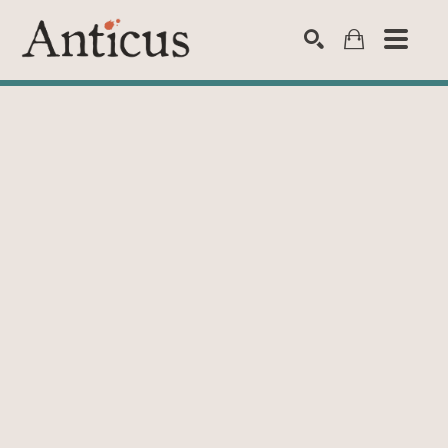
SEARCH