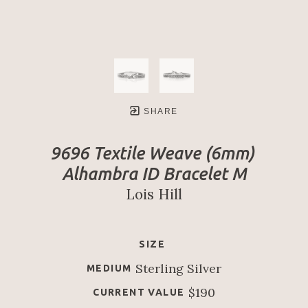
SHARE
9696 Textile Weave (6mm) 
Alhambra ID Bracelet M
Lois Hill
SIZE
Sterling Silver
MEDIUM
$190
CURRENT VALUE