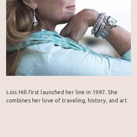
Lois Hill first launched her line in 1997. She 
combines her love of traveling, history, and art 
to create a collection of intricate Sterling Silver 
and 18k Gold jewelry. Her designs are 
considered unique because nearly every piece is 
hand woven which is a very rare find in the 