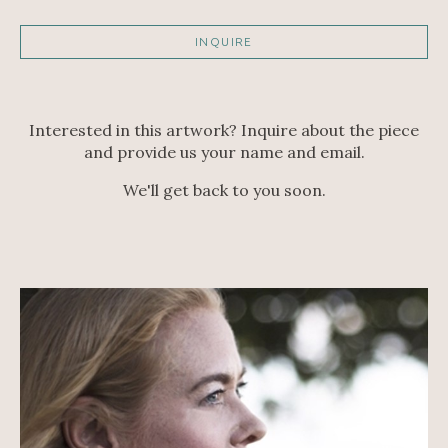
INQUIRE
Interested in this artwork? Inquire about the piece
and provide us your name and email.
We'll get back to you soon.