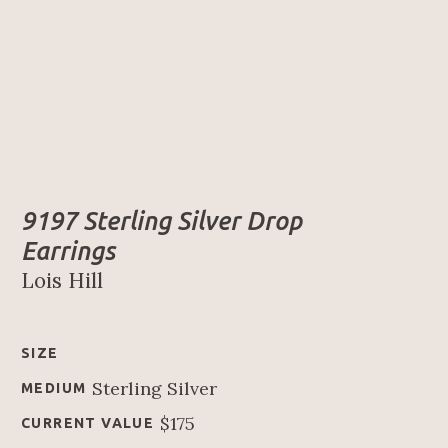
9197 Sterling Silver Drop 
Earrings
Lois Hill
SIZE
Sterling Silver
MEDIUM
$175
CURRENT VALUE