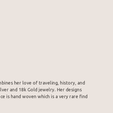
mbines her love of traveling, history, and 
Silver and 18k Gold jewelry. Her designs 
e is hand woven which is a very rare find 