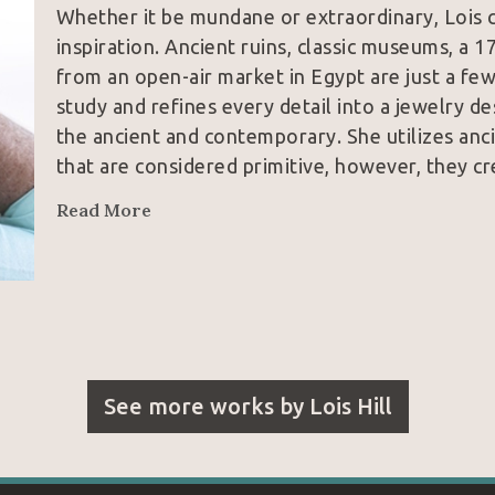
Whether it be mundane or extraordinary, Lois c
inspiration. Ancient ruins, classic museums, a 1
from an open-air market in Egypt are just a few
study and refines every detail into a jewelry de
the ancient and contemporary. She utilizes anci
that are considered primitive, however, they cr
Read More
See more works by
Lois Hill