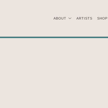
ABOUT
ARTISTS
SHOP