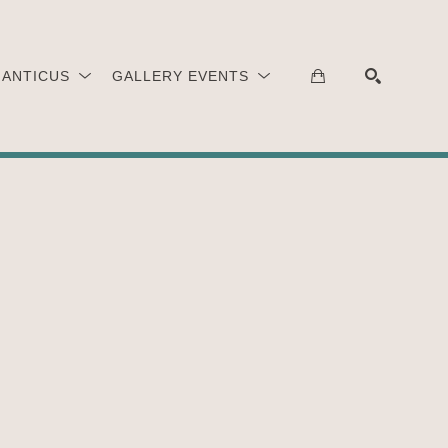
 ANTICUS
GALLERY EVENTS
SEARCH