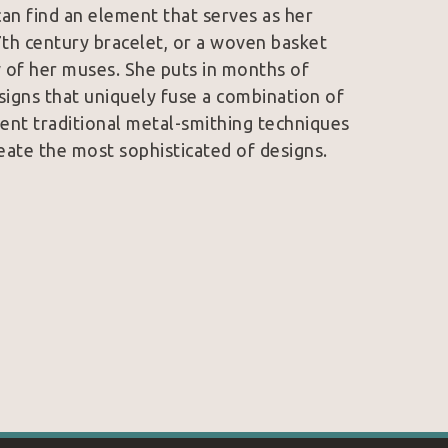
an find an element that serves as her 
7th century bracelet, or a woven basket 
 of her muses. She puts in months of 
signs that uniquely fuse a combination of 
ent traditional metal-smithing techniques 
eate the most sophisticated of designs. 