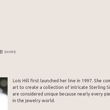
SHARE
Lois Hill first launched her line in 1997. She co
art to create a collection of intricate Sterling 
are considered unique because nearly every piec
in the jewelry world.