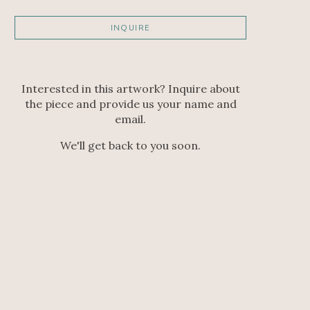
INQUIRE
Interested in this artwork? Inquire about
the piece and provide us your name and
email.
We'll get back to you soon.