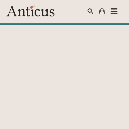
SEARCH