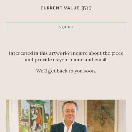
$715
CURRENT VALUE
INQUIRE
Interested in this artwork? Inquire about the piece
and provide us your name and email.
We'll get back to you soon.