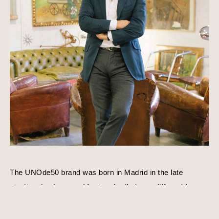
The UNOde50 brand was born in Madrid in the late 
nineties due to a need for jewelry that was different from 
everything else that existed. José Azulay acquired 
UNOde50 shortly after with a compatible goal in mind, to 