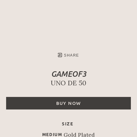
SHARE
GAMEOF3
UNO DE 50
BUY NOW
SIZE
Gold Plated
MEDIUM