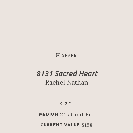
SHARE
8131 Sacred Heart
Rachel Nathan
SIZE
24k Gold-Fill
MEDIUM
$158
CURRENT VALUE