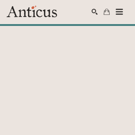
SEARCH