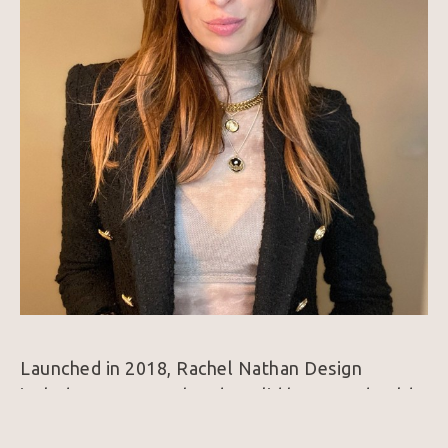
Launched in 2018, Rachel Nathan Design 
includes gemstone beads, solid brass, and gold-
filled bracelets and necklaces. Each piece, made 