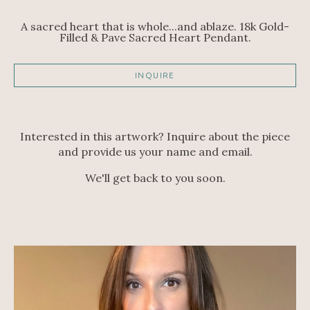
A sacred heart that is whole...and ablaze. 18k Gold-
Filled & Pave Sacred Heart Pendant.
INQUIRE
Interested in this artwork? Inquire about the piece
and provide us your name and email.
We'll get back to you soon.