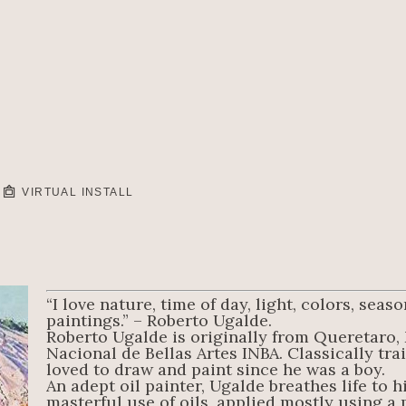
VIRTUAL INSTALL
“I love nature, time of day, light, colors, sea
paintings.” – Roberto Ugalde.
Roberto Ugalde is originally from Queretaro, 
Nacional de Bellas Artes INBA. Classically trai
loved to draw and paint since he was a boy.
An adept oil painter, Ugalde breathes life to h
masterful use of oils, applied mostly using a pa