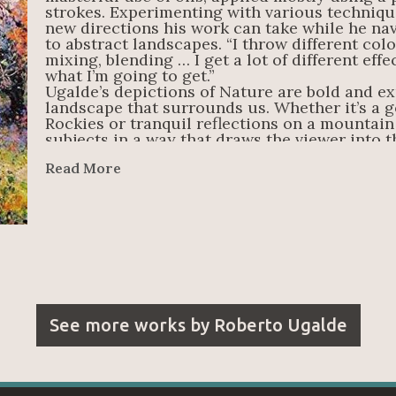
strokes. Experimenting with various techniqu
new directions his work can take while he nav
to abstract landscapes. “I throw different color
mixing, blending … I get a lot of different effe
what I’m going to get.”
Ugalde’s depictions of Nature are bold and ex
landscape that surrounds us. Whether it’s a g
Rockies or tranquil reflections on a mountain 
subjects in a way that draws the viewer into th
just have to find the beauty in it.
Read More
See more works by
Roberto Ugalde