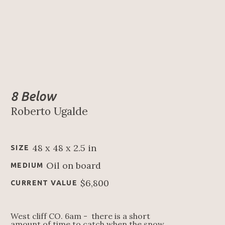
8 Below
Roberto Ugalde
48 x 48 x 2.5 in
SIZE
Oil on board
MEDIUM
$6,800
CURRENT VALUE
West cliff CO. 6am -  there is a short 
amount of time to catch when the snow 