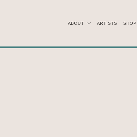
ABOUT
ARTISTS
SHOP