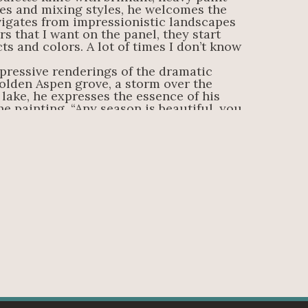
es and mixing styles, he welcomes the 
igates from impressionistic landscapes 
s that I want on the panel, they start 
cts and colors. A lot of times I don’t know 
pressive renderings of the dramatic 
olden Aspen grove, a storm over the 
lake, he expresses the essence of his 
e painting. “Any season is beautiful, you 