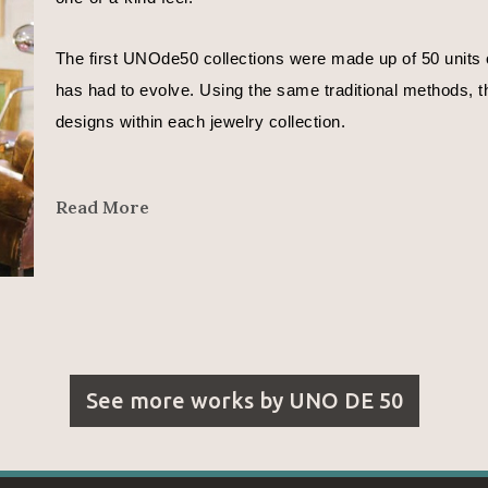
The first UNOde50 collections were made up of 50 units o
has had to evolve. Using the same traditional methods, th
designs within each jewelry collection.
In José Azulay’s words, 
Read More
"We are all different. Even different depending on the day
That is why each UNOde50 piece is different.
I want to express moods in my designs.
See more works by
UNO DE 50
With the metals whose curves reflect a countless number o
With the leather that represents the beginning of time and l