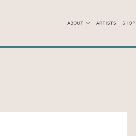
ABOUT
ARTISTS
SHOP