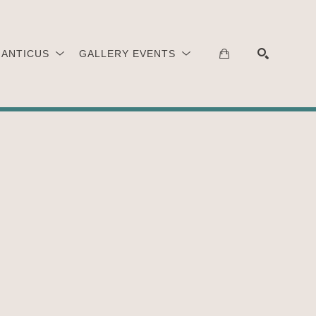
 ANTICUS
GALLERY EVENTS
SEARCH