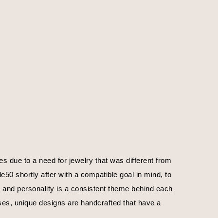
 due to a need for jewelry that was different from 
0 shortly after with a compatible goal in mind, to 
, and personality is a consistent theme behind each 
ses, unique designs are handcrafted that have a 