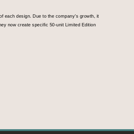
f each design. Due to the company’s growth, it 
ey now create specific 50-unit Limited Edition 
. Or on the time of day.
f emotions, their magnificence, their strengths. 
ife, nature in the primitive state. The crystals 