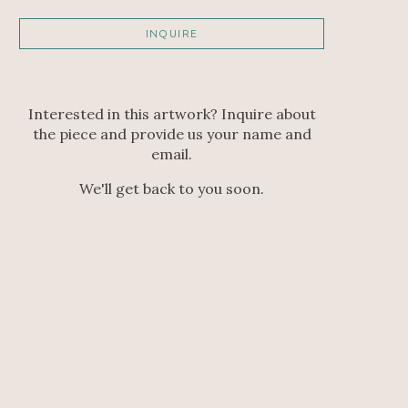
INQUIRE
Interested in this artwork? Inquire about
the piece and provide us your name and
email.
We'll get back to you soon.