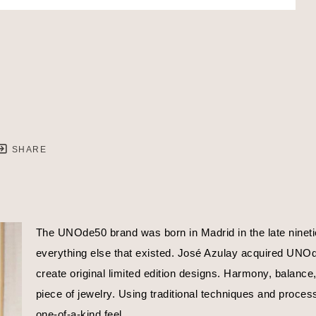
SHARE
The UNOde50 brand was born in Madrid in the late nineties
everything else that existed. José Azulay acquired UNOde5
create original limited edition designs. Harmony, balance
piece of jewelry. Using traditional techniques and proces
one-of-a-kind feel.