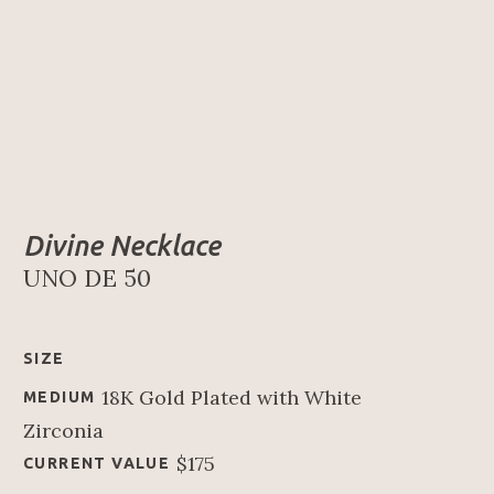
Divine Necklace
UNO DE 50
SIZE
18K Gold Plated with White 
MEDIUM
Zirconia
$175
CURRENT VALUE