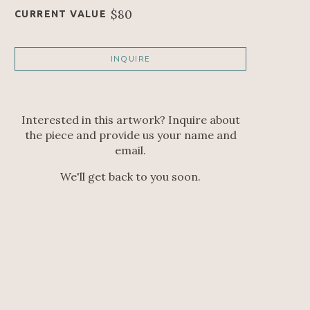
$80
CURRENT VALUE
INQUIRE
Interested in this artwork? Inquire about
the piece and provide us your name and
email.
We'll get back to you soon.