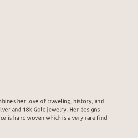
mbines her love of traveling, history, and 
Silver and 18k Gold jewelry. Her designs 
e is hand woven which is a very rare find 