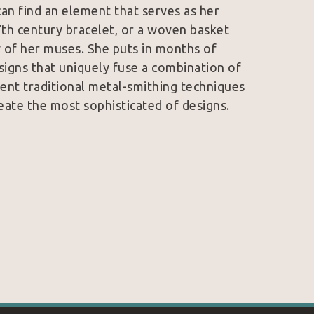
an find an element that serves as her 
7th century bracelet, or a woven basket 
 of her muses. She puts in months of 
signs that uniquely fuse a combination of 
ent traditional metal-smithing techniques 
eate the most sophisticated of designs. 