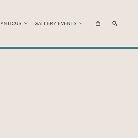
 ANTICUS
GALLERY EVENTS
SEARCH