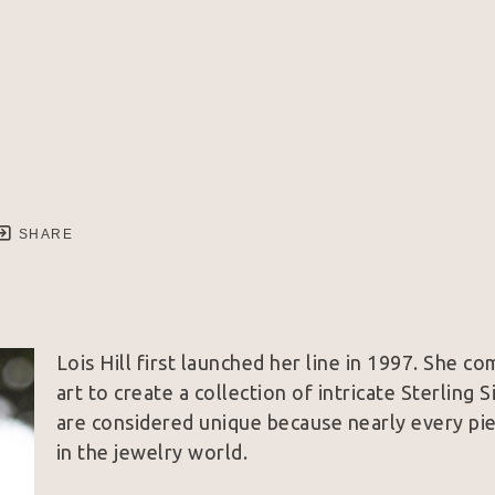
SHARE
Lois Hill first launched her line in 1997. She co
art to create a collection of intricate Sterling 
are considered unique because nearly every piec
in the jewelry world.