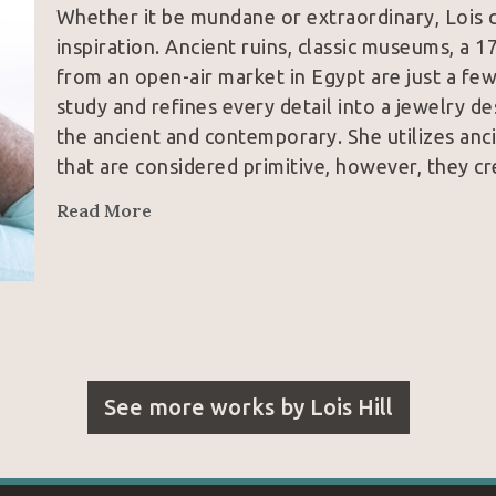
Whether it be mundane or extraordinary, Lois c
inspiration. Ancient ruins, classic museums, a 1
from an open-air market in Egypt are just a few
study and refines every detail into a jewelry de
the ancient and contemporary. She utilizes anci
that are considered primitive, however, they cr
Read More
See more works by
Lois Hill