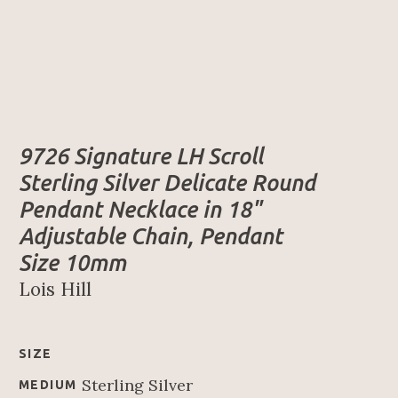
9726 Signature LH Scroll 
Sterling Silver Delicate Round 
Pendant Necklace in 18" 
Adjustable Chain, Pendant 
Size 10mm
Lois Hill
SIZE
Sterling Silver
MEDIUM