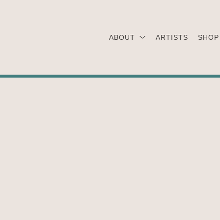
ABOUT
ARTISTS
SHOP