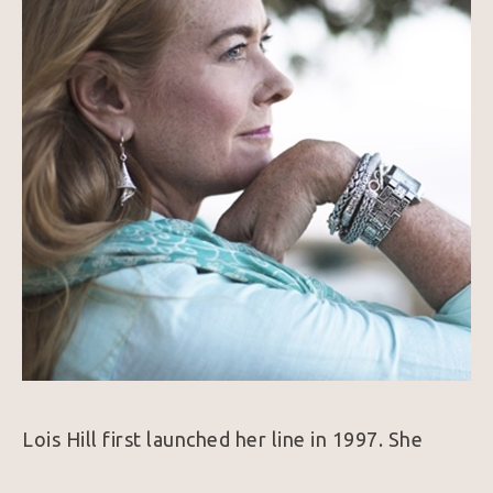
Lois Hill first launched her line in 1997. She 
combines her love of traveling, history, and art 