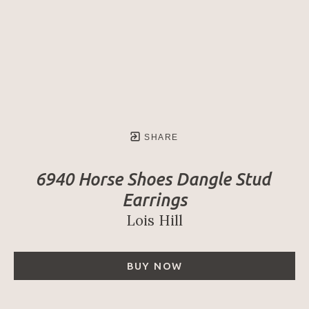
SHARE
6940 Horse Shoes Dangle Stud 
Earrings
Lois Hill
BUY NOW