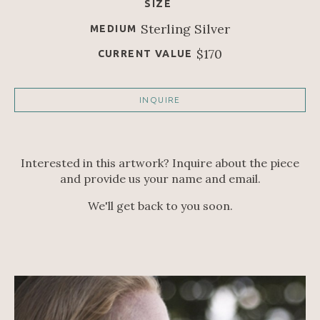
SIZE
Sterling Silver
MEDIUM
$170
CURRENT VALUE
INQUIRE
Interested in this artwork? Inquire about the piece
and provide us your name and email.
We'll get back to you soon.