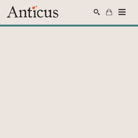
SEARCH