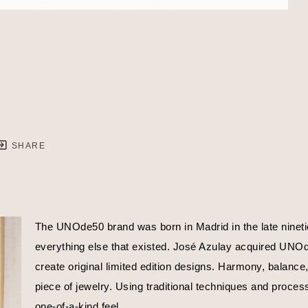
SHARE
The UNOde50 brand was born in Madrid in the late nineties
everything else that existed. José Azulay acquired UNOde5
create original limited edition designs. Harmony, balance
piece of jewelry. Using traditional techniques and proces
one-of-a-kind feel.