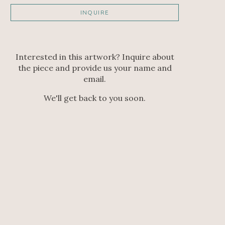
INQUIRE
Interested in this artwork? Inquire about
the piece and provide us your name and
email.
We'll get back to you soon.