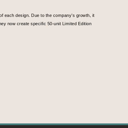
f each design. Due to the company’s growth, it 
ey now create specific 50-unit Limited Edition 
. Or on the time of day.
f emotions, their magnificence, their strengths. 
ife, nature in the primitive state. The crystals 