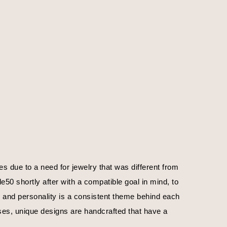
 due to a need for jewelry that was different from 
0 shortly after with a compatible goal in mind, to 
, and personality is a consistent theme behind each 
ses, unique designs are handcrafted that have a 