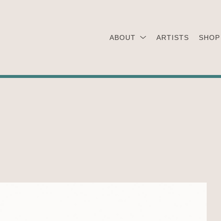
ABOUT
ARTISTS
SHOP