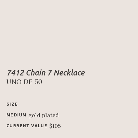
7412 Chain 7 Necklace
UNO DE 50
SIZE
gold plated
MEDIUM
$105
CURRENT VALUE