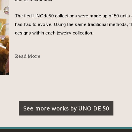
The first UNOde50 collections were made up of 50 units o
has had to evolve. Using the same traditional methods, th
designs within each jewelry collection.
In José Azulay’s words, 
Read More
"We are all different. Even different depending on the day
That is why each UNOde50 piece is different.
I want to express moods in my designs.
See more works by
UNO DE 50
With the metals whose curves reflect a countless number o
With the leather that represents the beginning of time and l