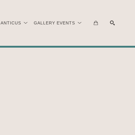
 ANTICUS
GALLERY EVENTS
SEARCH