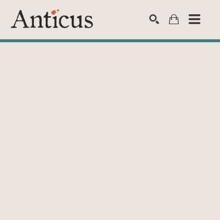
SEARCH