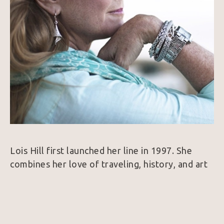
Lois Hill first launched her line in 1997. She 
combines her love of traveling, history, and art 
to create a collection of intricate Sterling Silver 
and 18k Gold jewelry. Her designs are 
considered unique because nearly every piece is 
hand woven which is a very rare find in the 