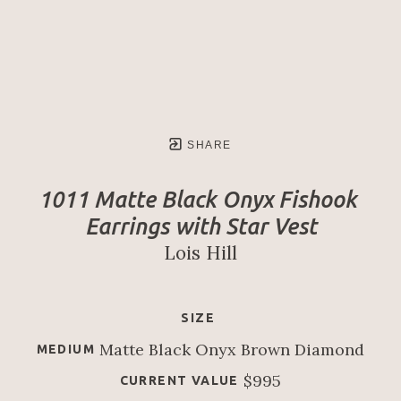
SHARE
1011 Matte Black Onyx Fishook 
Earrings with Star Vest
Lois Hill
SIZE
Matte Black Onyx Brown Diamond
MEDIUM
$995
CURRENT VALUE