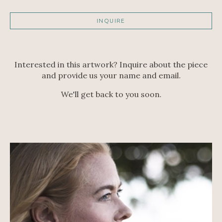
INQUIRE
Interested in this artwork? Inquire about the piece
and provide us your name and email.
We'll get back to you soon.